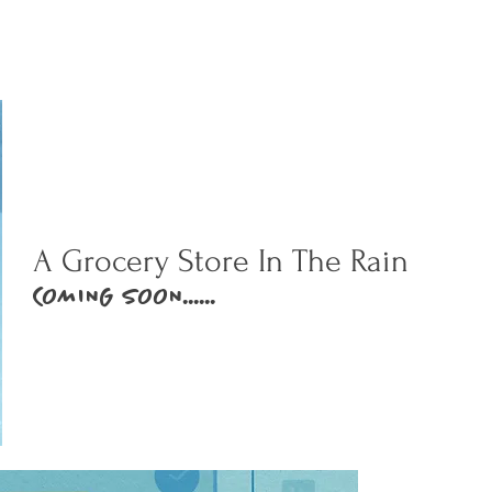
A Grocery Store In The Rain
COMING SOON......