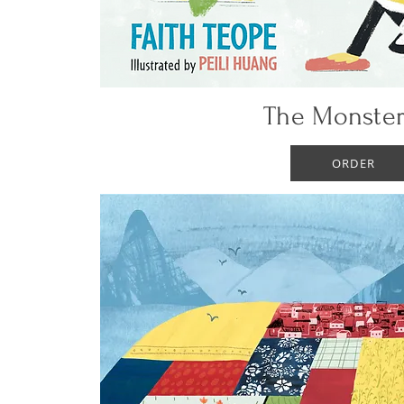
The Monster
ORDER