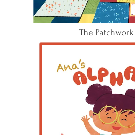
The Patchwork