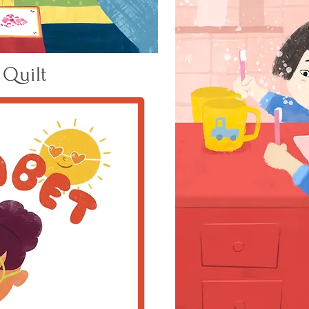
 Quilt