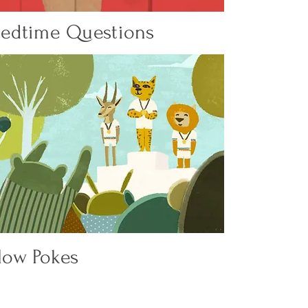
 Bedtime Questions
low Pokes