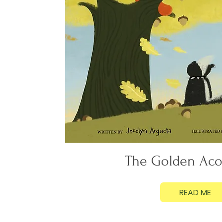
The Golden Aco
READ ME