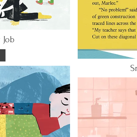
 Job
S