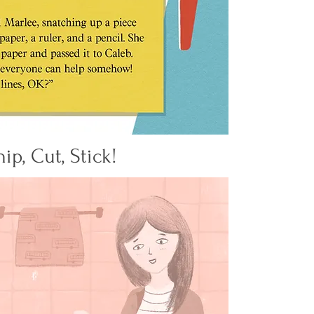
nip, Cut, Stick!