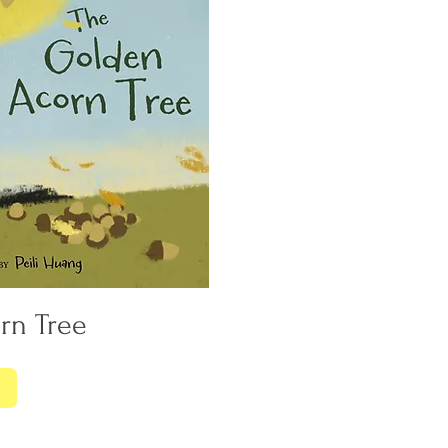
rn Tree