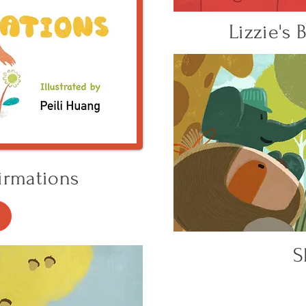
Lizzie's
irmations
S