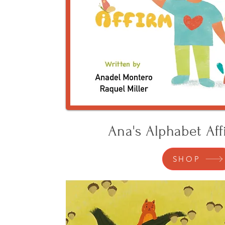
Ana's Alphabet Aff
SHOP